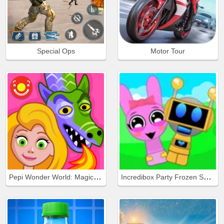
Special Ops
Motor Tour
Pepi Wonder World: Magic Isle!
Incredibox Party Frozen Sprunki Beat