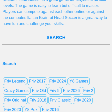
levels. The game is easy to learn but difficult to master.
Players can compete against each other online or against
the computer. Italian Brainrot Head Soccer is a great way to
have fun and challenge your skills.
SEARCH
Search
Friv Legend
Friv 2017
Friv 2024
Y8 Games
Crazy Games
Friv Old
Friv 5
Friv 2026
Friv 2
Friv Original
Friv 2018
Friv Classic
Friv 2020
Friv 2020
Y8 Poki
Friv 2016