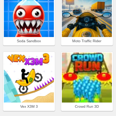
Soda Sandbox
Moto Traffic Rider
Vex X3M 3
Crowd Run 3D