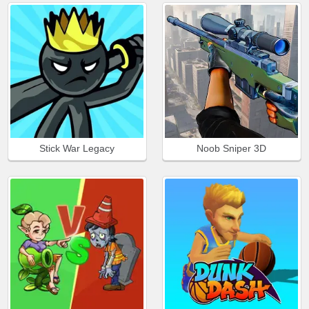
Stick War Legacy
Noob Sniper 3D