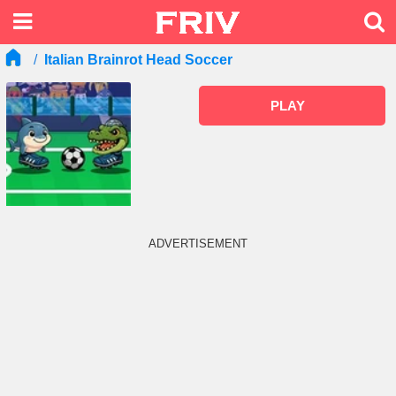
Italian Brainrot Head Soccer
PLAY
ADVERTISEMENT