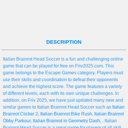
DESCRIPTION
Italian Brainrot Head Soccer is a fun and challenging online
game that can be played for free on Friv2025.com. This
game belongs to the Escape Games category. Players must
use their skills and coordination to defeat their opponents
and achieve the highest score. The game features a variety
of different levels, each with its own unique challenges. In
addition, on Friv 2025, we have just updated many new and
similar games to Italian Brainrot Head Soccer such as
Italian
Brainrot Clicker 2
,
Italian Brainrot Bike Rush
,
Italian Brainrot
Obby Parkour
,
Italian Brainrot in Geometry Dash
, . Italian
Brainrot Head Soccer is a great game for players of all skill