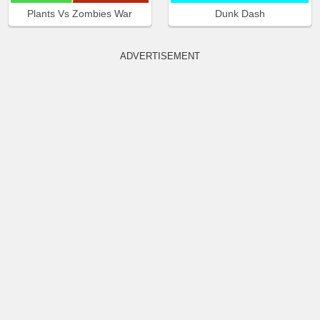
Plants Vs Zombies War
Dunk Dash
ADVERTISEMENT