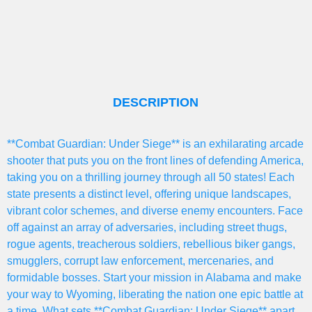
DESCRIPTION
**Combat Guardian: Under Siege** is an exhilarating arcade
shooter that puts you on the front lines of defending America,
taking you on a thrilling journey through all 50 states! Each
state presents a distinct level, offering unique landscapes,
vibrant color schemes, and diverse enemy encounters. Face
off against an array of adversaries, including street thugs,
rogue agents, treacherous soldiers, rebellious biker gangs,
smugglers, corrupt law enforcement, mercenaries, and
formidable bosses. Start your mission in Alabama and make
your way to Wyoming, liberating the nation one epic battle at
a time. What sets **Combat Guardian: Under Siege** apart