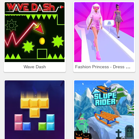
Fashion Princess - Dress Up for Girls
Wave Dash