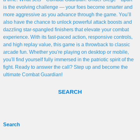
is the evolving challenge — your foes become smarter and
more aggressive as you advance through the game. You’ll
also have the chance to unlock powerful attack boosts and
dazzling star-spangled finishers that elevate your combat
experience. With its fast-paced action, responsive controls,
and high replay value, this game is a throwback to classic
arcade fun. Whether you're playing on desktop or mobile,
you'll find yourself fully immersed in the patriotic spirit of the
fight. Ready to answer the call? Step up and become the
ultimate Combat Guardian!
SEARCH
Search