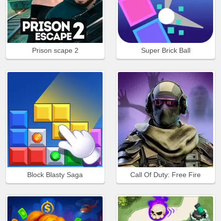
Prison scape 2
Super Brick Ball
Block Blasty Saga
Call Of Duty: Free Fire