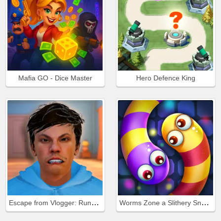
Mafia GO - Dice Master
Hero Defence King
Escape from Vlogger: Runaway
Worms Zone a Slithery Snake