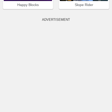
Happy Blocks
Slope Rider
ADVERTISEMENT