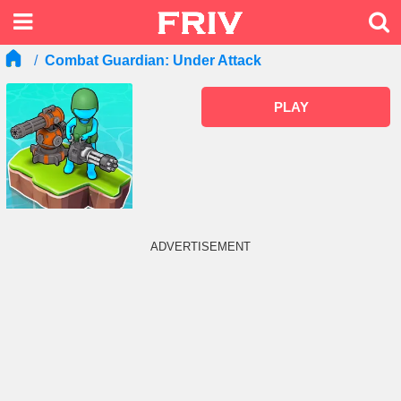
Combat Guardian: Under Attack
PLAY
ADVERTISEMENT