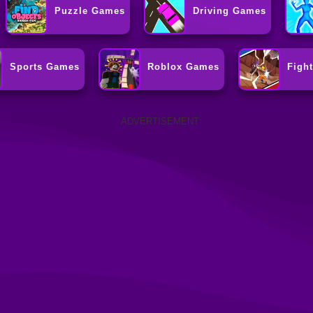
Puzzle Games
Driving Games
Sports Games
Roblox Games
Figh
ADVERTISEMENT