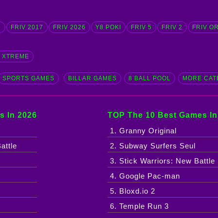
D
FRIV 2017
FRIV 2026
Y8 POKI
FRIV 5
FRIV 2
FRIV O
G XTREME
SPORTS GAMES
BILLAR GAMES
8 BALL POOL
MORE CAT
s In 2026
TOP The 10 Best Games In
1. Granny Original
attle
2. Subway Surfers Seul
3. Stick Warriors: New Battle
4. Google Pac-man
5. Bloxd.io 2
6. Temple Run 3