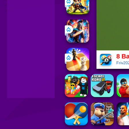
8 Ba
Friv20