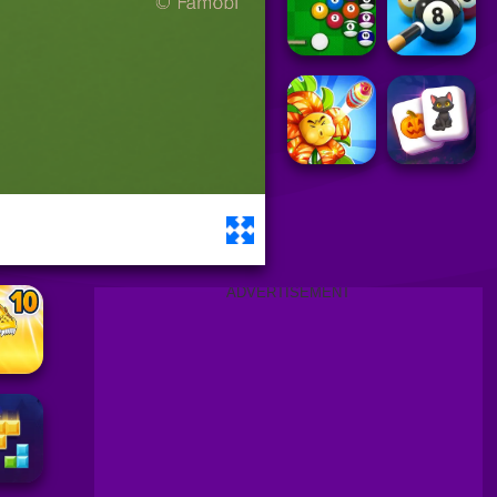
ADVERTISEMENT