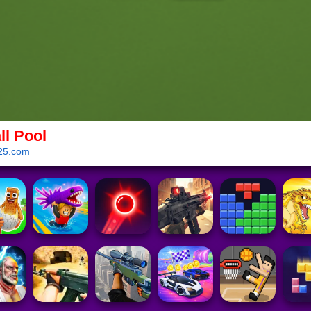
ll Pool
25.com