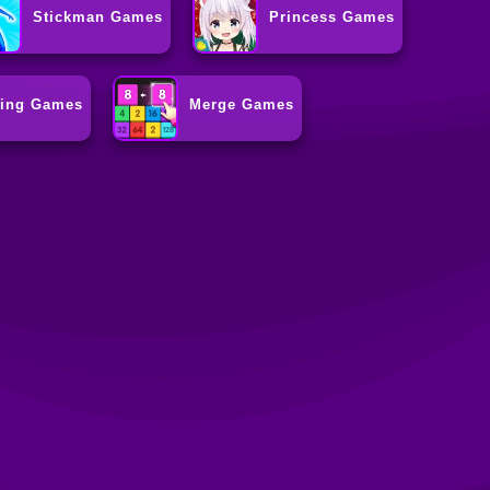
Stickman Games
Princess Games
ting Games
Merge Games