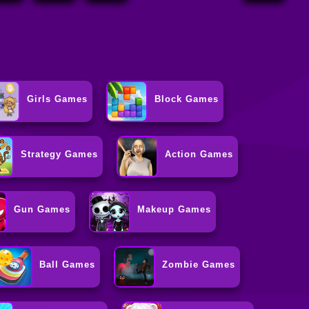
Girls Games
Block Games
Strategy Games
Action Games
Gun Games
Makeup Games
Ball Games
Zombie Games