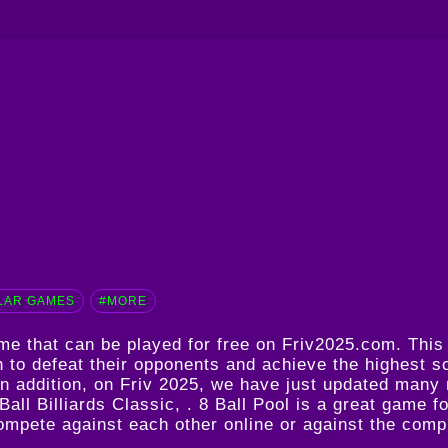
LAR GAMES
#MORE
game that can be played for free on Friv2025.com. Thi
n to defeat their opponents and achieve the highest sc
 In addition, on Friv 2025, we have just updated many
Ball Billiards Classic
, . 8 Ball Pool is a great game f
 compete against each other online or against the comp