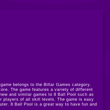
s game belongs to the Billar Games category.
ore. The game features a variety of different
 new and similar games to 8 Ball Pool such as
or players of all skill levels. The game is easy
uter. 8 Ball Pool is a great way to have fun and