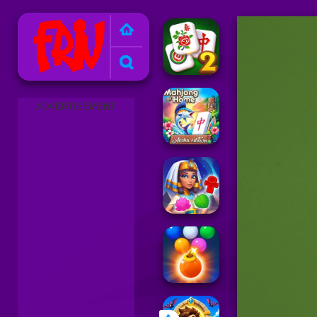
Friv 2025
ADVERTISEMENT