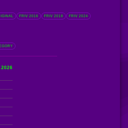
RIGINAL
FRIV 2016
FRIV 2018
FRIV 2024
EGORY
 2026