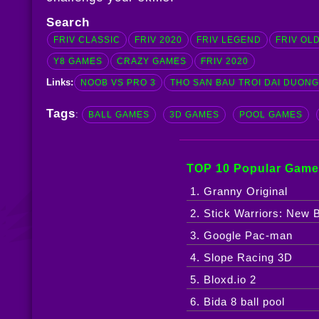
Search
FRIV CLASSIC
FRIV 2020
FRIV LEGEND
FRIV OL
Y8 GAMES
CRAZY GAMES
FRIV 2020
Links:
NOOB VS PRO 3
THO SAN BAU TROI DAI DUON
Tags
:
BALL GAMES
3D GAMES
POOL GAMES
TOP 10 Popular Game
1. Granny Original
2. Stick Warriors: New B
3. Google Pac-man
4. Slope Racing 3D
5. Bloxd.io 2
6. Bida 8 ball pool