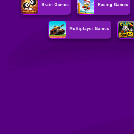
Brain Games
Racing Games
Multiplayer Games