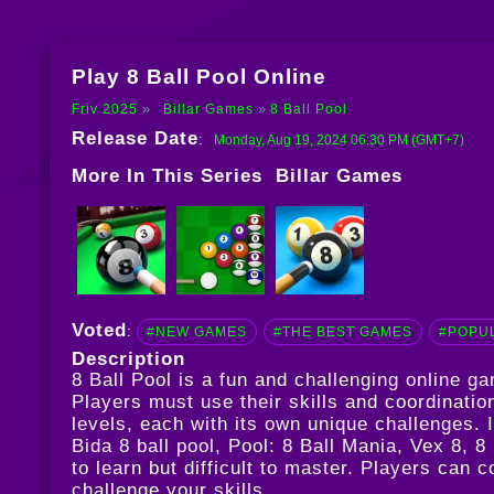
Play 8 Ball Pool Online
Friv 2025
Billar Games
8 Ball Pool
Release Date
:
Monday, Aug 19, 2024 06:30 PM (GMT+7)
More In This Series
Billar Games
Voted
:
#NEW GAMES
#THE BEST GAMES
#POPU
Description
8 Ball Pool is a fun and challenging online 
Players must use their skills and coordinatio
levels, each with its own unique challenges.
Bida 8 ball pool
,
Pool: 8 Ball Mania
,
Vex 8
,
8 
to learn but difficult to master. Players can
challenge your skills.