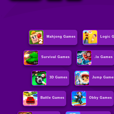
Mahjong Games
Logic 
Survival Games
.io Games
3D Games
Jump Game
Battle Games
Obby Games