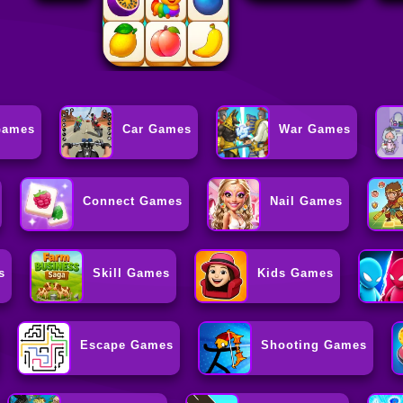
Games
Car Games
War Games
Connect Games
Nail Games
s
Skill Games
Kids Games
Escape Games
Shooting Games