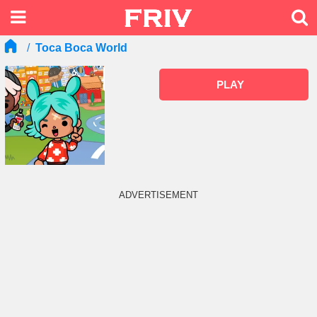
Toca Boca World
PLAY
ADVERTISEMENT