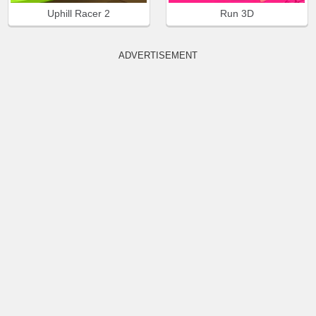
Uphill Racer 2
Run 3D
ADVERTISEMENT