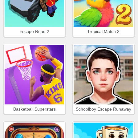
Escape Road 2
Tropical Match 2
Basketball Superstars
Schoolboy Escape Runaway