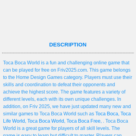
DESCRIPTION
Toca Boca World is a fun and challenging online game that
can be played for free on Friv2025.com. This game belongs
to the Home Design Games category. Players must use their
skills and coordination to defeat their opponents and
achieve the highest score. The game features a variety of
different levels, each with its own unique challenges. In
addition, on Friv 2025, we have just updated many new and
similar games to Toca Boca World such as
Toca Boca
,
Toca
Life World
,
Toca Boca World
,
Toca Boca Free
, . Toca Boca
World is a great game for players of all skill levels. The
game is easy to learn but difficult to master. Players can