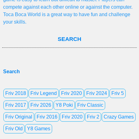
compete against each other online or against the computer.
Toca Boca World is a great way to have fun and challenge
your skills.
SEARCH
Search
Friv 2018
Friv Legend
Friv 2020
Friv 2024
Friv 5
Friv 2017
Friv 2026
Y8 Poki
Friv Classic
Friv Original
Friv 2016
Friv 2020
Friv 2
Crazy Games
Friv Old
Y8 Games