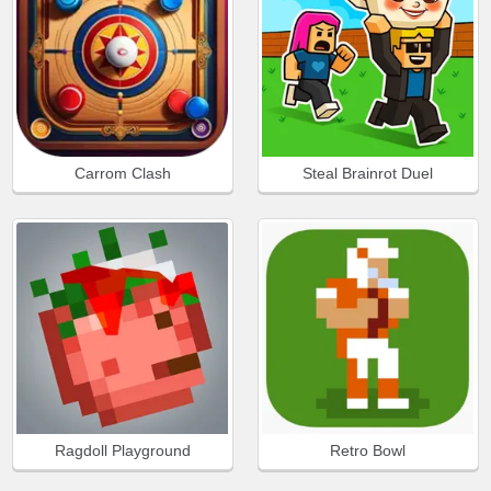
Carrom Clash
Steal Brainrot Duel
Ragdoll Playground
Retro Bowl