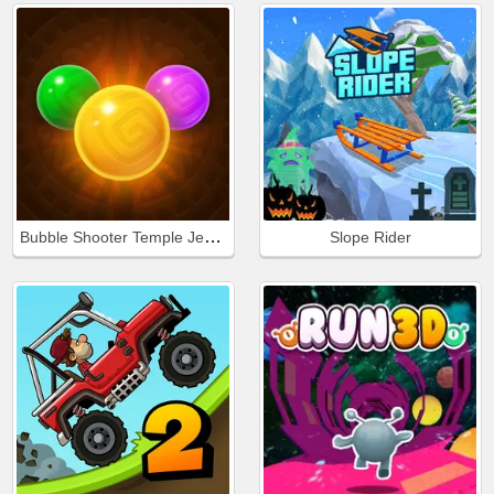
Bubble Shooter Temple Jewels
Slope Rider