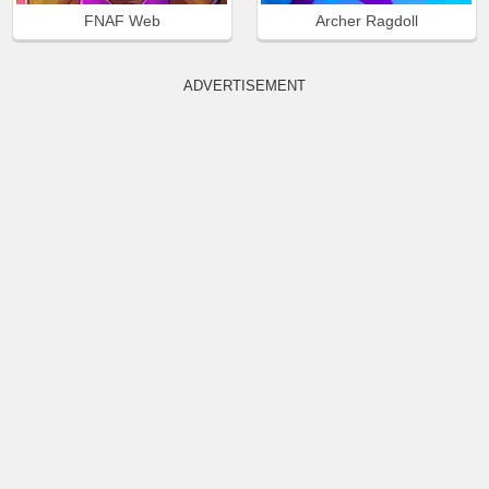
FNAF Web
Archer Ragdoll
ADVERTISEMENT