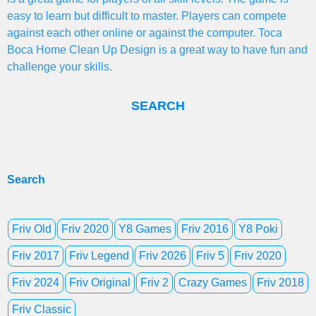
easy to learn but difficult to master. Players can compete
against each other online or against the computer. Toca
Boca Home Clean Up Design is a great way to have fun and
challenge your skills.
SEARCH
Search
Friv Old
Friv 2020
Y8 Games
Friv 2016
Y8 Poki
Friv 2017
Friv Legend
Friv 2026
Friv 5
Friv 2020
Friv 2024
Friv Original
Friv 2
Crazy Games
Friv 2018
Friv Classic