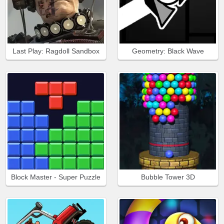
Last Play: Ragdoll Sandbox
Geometry: Black Wave
Block Master - Super Puzzle
Bubble Tower 3D