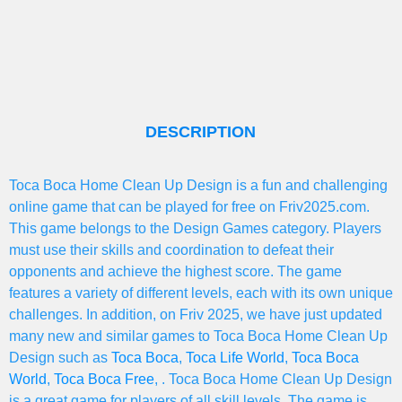
DESCRIPTION
Toca Boca Home Clean Up Design is a fun and challenging
online game that can be played for free on Friv2025.com.
This game belongs to the Design Games category. Players
must use their skills and coordination to defeat their
opponents and achieve the highest score. The game
features a variety of different levels, each with its own unique
challenges. In addition, on Friv 2025, we have just updated
many new and similar games to Toca Boca Home Clean Up
Design such as
Toca Boca
,
Toca Life World
,
Toca Boca
World
,
Toca Boca Free
, . Toca Boca Home Clean Up Design
is a great game for players of all skill levels. The game is