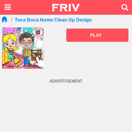
Toca Boca Home Clean Up Design
PLAY
ADVERTISEMENT