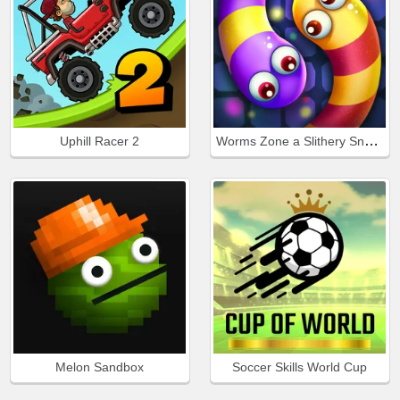
Worms Zone a Slithery Snake
Uphill Racer 2
Melon Sandbox
Soccer Skills World Cup