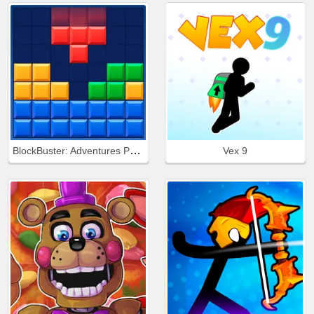
BlockBuster: Adventures Puzzle
Vex 9