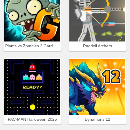
Plants vs Zombies 2 Gardendless
Ragdoll Archers
PAC-MAN Halloween 2025
Dynamons 12