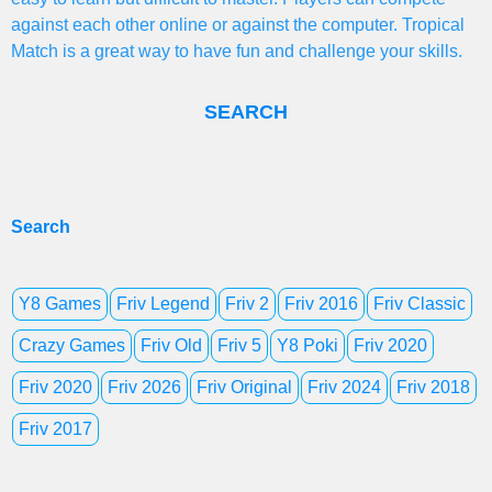
against each other online or against the computer. Tropical
Match is a great way to have fun and challenge your skills.
SEARCH
Search
Y8 Games
Friv Legend
Friv 2
Friv 2016
Friv Classic
Crazy Games
Friv Old
Friv 5
Y8 Poki
Friv 2020
Friv 2020
Friv 2026
Friv Original
Friv 2024
Friv 2018
Friv 2017