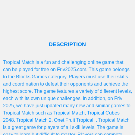
DESCRIPTION
Tropical Match is a fun and challenging online game that
can be played for free on Friv2025.com. This game belongs
to the Blocks Games category. Players must use their skills
and coordination to defeat their opponents and achieve the
highest score. The game features a variety of different levels,
each with its own unique challenges. In addition, on Friv
2025, we have just updated many new and similar games to
Tropical Match such as
Tropical Match
,
Tropical Cubes
2048
,
Tropical Match 2
,
Onet Fruit Tropical
, . Tropical Match
is a great game for players of all skill levels. The game is
easy to learn but difficult to master. Players can compete