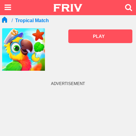
Tropical Match
PLAY
ADVERTISEMENT