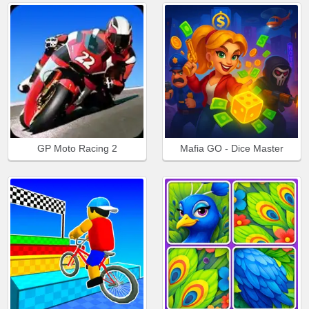
GP Moto Racing 2
Mafia GO - Dice Master