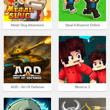
Metal Slug Adventure
Steal A Brainrot Online
AOD - Art Of Defense
Bloxd.io 2