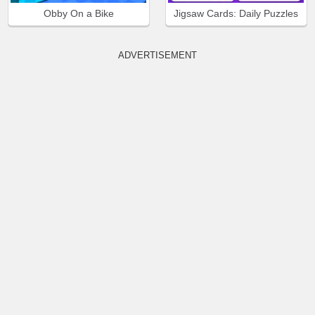
Obby On a Bike
Jigsaw Cards: Daily Puzzles
ADVERTISEMENT