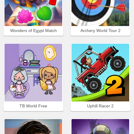
Wonders of Egypt Match
Archery World Tour 2
TB World Free
Uphill Racer 2