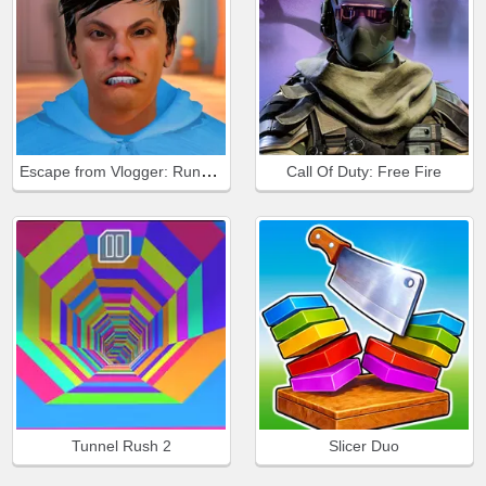
Escape from Vlogger: Runaway
Call Of Duty: Free Fire
Tunnel Rush 2
Slicer Duo