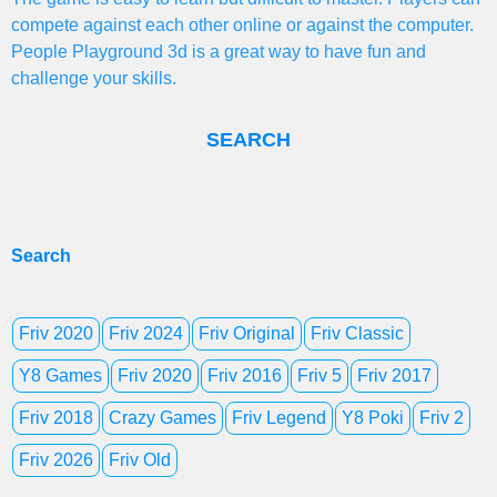
compete against each other online or against the computer.
People Playground 3d is a great way to have fun and
challenge your skills.
SEARCH
Search
Friv 2020
Friv 2024
Friv Original
Friv Classic
Y8 Games
Friv 2020
Friv 2016
Friv 5
Friv 2017
Friv 2018
Crazy Games
Friv Legend
Y8 Poki
Friv 2
Friv 2026
Friv Old