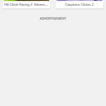
Hill Climb Racing 2: Adventure
Capybara Clicker 2
ADVERTISEMENT