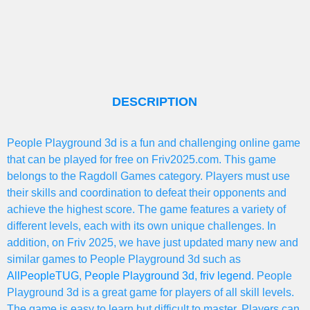
DESCRIPTION
People Playground 3d is a fun and challenging online game
that can be played for free on Friv2025.com. This game
belongs to the Ragdoll Games category. Players must use
their skills and coordination to defeat their opponents and
achieve the highest score. The game features a variety of
different levels, each with its own unique challenges. In
addition, on Friv 2025, we have just updated many new and
similar games to People Playground 3d such as
AllPeopleTUG
,
People Playground 3d
,
friv legend
. People
Playground 3d is a great game for players of all skill levels.
The game is easy to learn but difficult to master. Players can