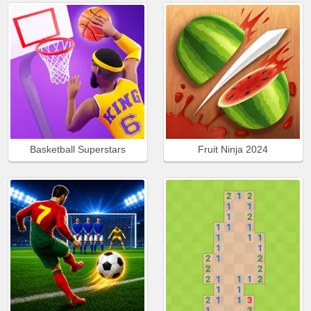
Basketball Superstars
Fruit Ninja 2024