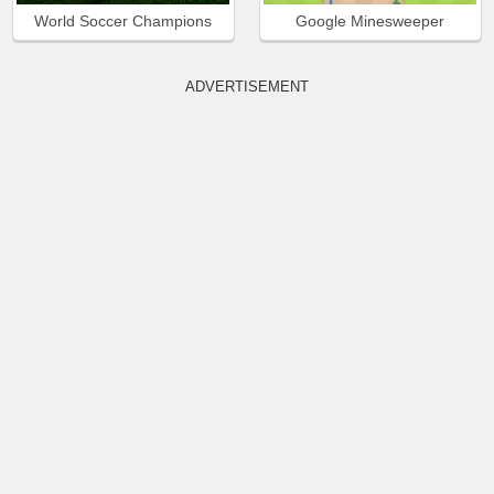
World Soccer Champions
Google Minesweeper
ADVERTISEMENT