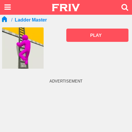
Ladder Master
PLAY
ADVERTISEMENT