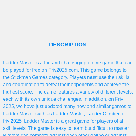
DESCRIPTION
Ladder Master is a fun and challenging online game that can
be played for free on Friv2025.com. This game belongs to
the Stickman Games category. Players must use their skills
and coordination to defeat their opponents and achieve the
highest score. The game features a variety of different levels,
each with its own unique challenges. In addition, on Friv
2025, we have just updated many new and similar games to
Ladder Master such as
Ladder Master
,
Ladder Climber.io
,
friv 2025
. Ladder Master is a great game for players of all
skill levels. The game is easy to learn but difficult to master.
Players can compete against each other online or against