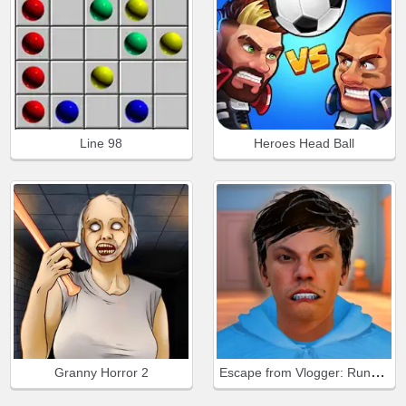
Line 98
Heroes Head Ball
Escape from Vlogger: Runaway
Granny Horror 2