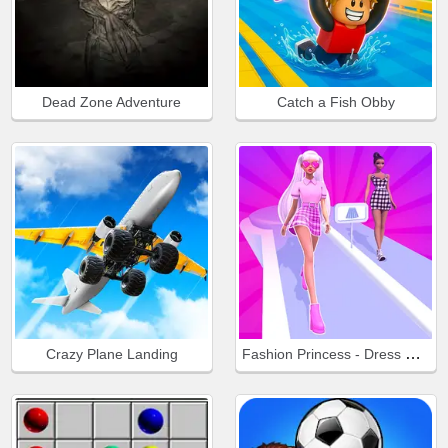
Dead Zone Adventure
Catch a Fish Obby
Fashion Princess - Dress Up for Girls
Crazy Plane Landing