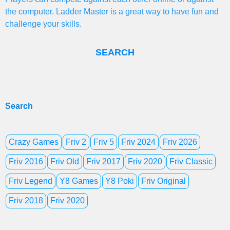
the computer. Ladder Master is a great way to have fun and
challenge your skills.
SEARCH
Search
Crazy Games
Friv 2
Friv 5
Friv 2024
Friv 2026
Friv 2016
Friv Old
Friv 2017
Friv 2020
Friv Classic
Friv Legend
Y8 Games
Y8 Poki
Friv Original
Friv 2018
Friv 2020