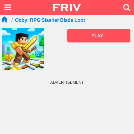
Obby: RPG Slasher Blade Loot
PLAY
ADVERTISEMENT