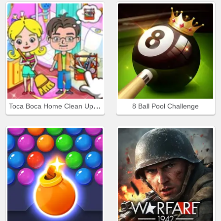
Toca Boca Home Clean Up Design
8 Ball Pool Challenge