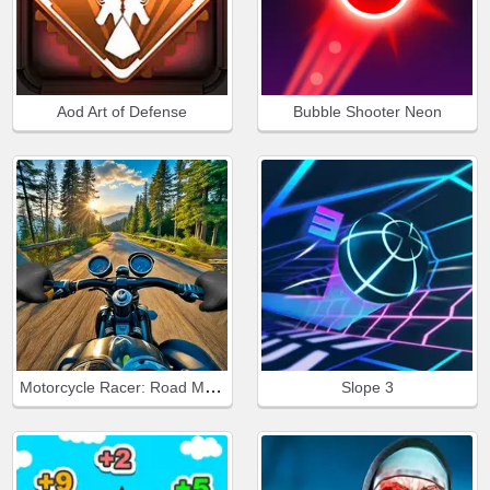
Aod Art of Defense
Bubble Shooter Neon
Motorcycle Racer: Road Mayhem
Slope 3