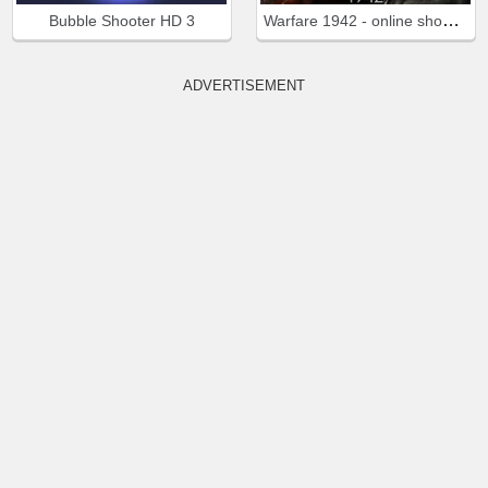
Warfare 1942 - online shooter
Bubble Shooter HD 3
ADVERTISEMENT