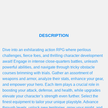
DESCRIPTION
Dive into an exhilarating action RPG where perilous
challenges, fierce foes, and thrilling character development
await! Engage in intense close-quarters battles, unleash
powerful abilities, and navigate through tricky obstacle
courses brimming with trials. Gather an assortment of
weapons and armor, analyze their stats, enhance your gear,
and empower your hero. Each item plays a crucial role in
boosting your attack, defense, and health, while upgrades
elevate your character’s strength even further. Select the
finest equipment to tailor your unique playstyle. Advance
through levels, unlock new territories, grow your might, and