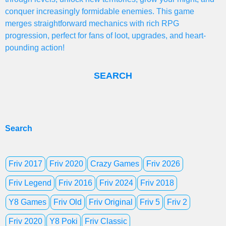
conquer increasingly formidable enemies. This game
merges straightforward mechanics with rich RPG
progression, perfect for fans of loot, upgrades, and heart-
pounding action!
SEARCH
Search
Friv 2017
Friv 2020
Crazy Games
Friv 2026
Friv Legend
Friv 2016
Friv 2024
Friv 2018
Y8 Games
Friv Old
Friv Original
Friv 5
Friv 2
Friv 2020
Y8 Poki
Friv Classic