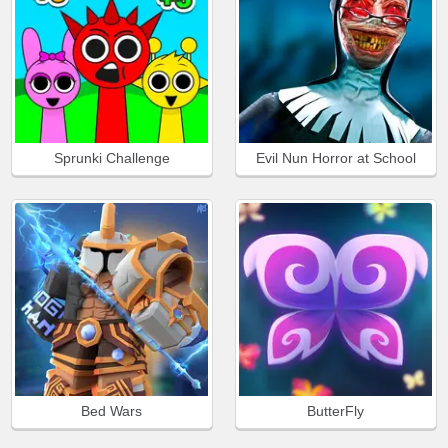
Sprunki Challenge
Evil Nun Horror at School
Bed Wars
ButterFly