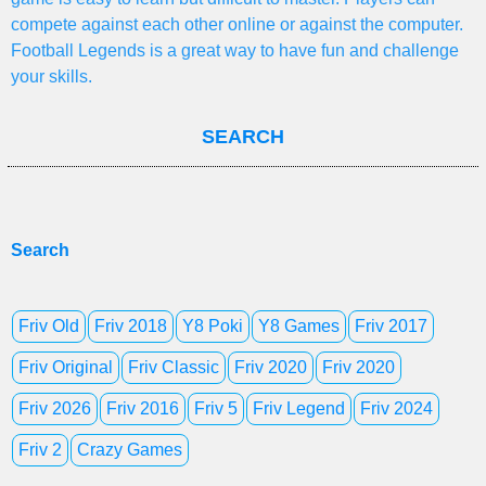
compete against each other online or against the computer.
Football Legends is a great way to have fun and challenge
your skills.
SEARCH
Search
Friv Old
Friv 2018
Y8 Poki
Y8 Games
Friv 2017
Friv Original
Friv Classic
Friv 2020
Friv 2020
Friv 2026
Friv 2016
Friv 5
Friv Legend
Friv 2024
Friv 2
Crazy Games