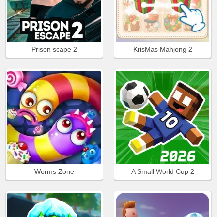
Prison scape 2
KrisMas Mahjong 2
Worms Zone
A Small World Cup 2