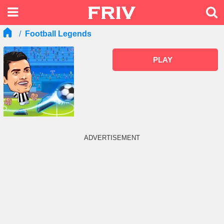
Football Legends
PLAY
ADVERTISEMENT