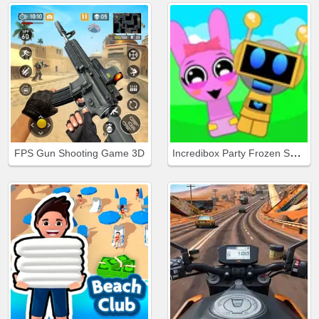
Incredibox Party Frozen Sprunki Beat
FPS Gun Shooting Game 3D