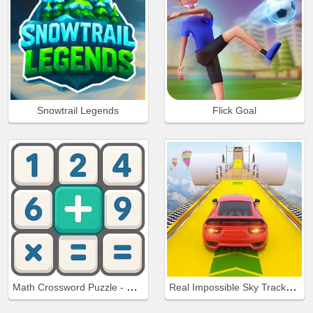
Snowtrail Legends
Flick Goal
Math Crossword Puzzle - Genius Edition
Real Impossible Sky Tracks Car Driving