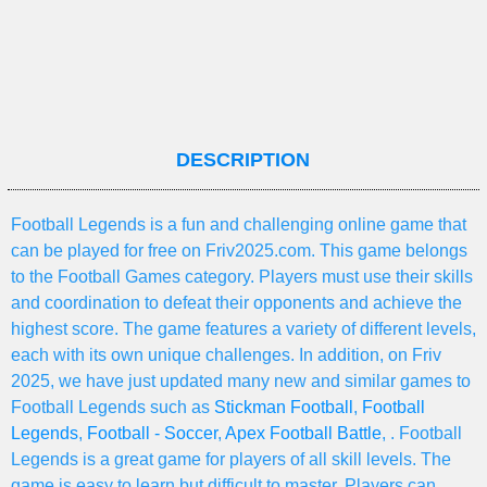
DESCRIPTION
Football Legends is a fun and challenging online game that
can be played for free on Friv2025.com. This game belongs
to the Football Games category. Players must use their skills
and coordination to defeat their opponents and achieve the
highest score. The game features a variety of different levels,
each with its own unique challenges. In addition, on Friv
2025, we have just updated many new and similar games to
Football Legends such as
Stickman Football
,
Football
Legends
,
Football - Soccer
,
Apex Football Battle
, . Football
Legends is a great game for players of all skill levels. The
game is easy to learn but difficult to master. Players can