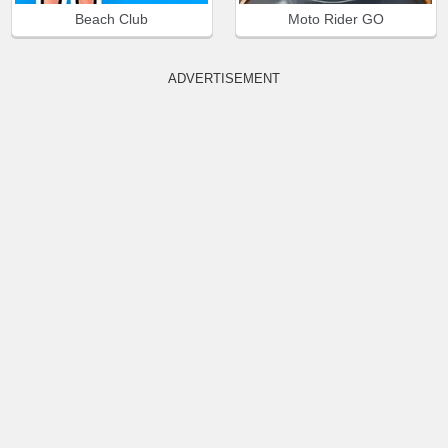
Beach Club
Moto Rider GO
ADVERTISEMENT