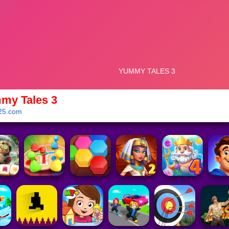
my Tales 3
25.com