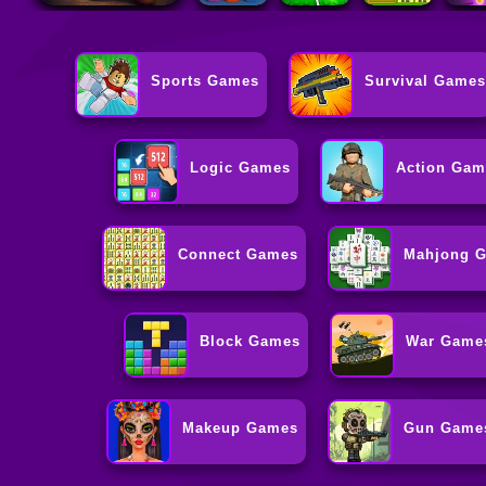
Sports Games
Survival Games
Logic Games
Action Gam
Connect Games
Mahjong 
Block Games
War Game
Makeup Games
Gun Game