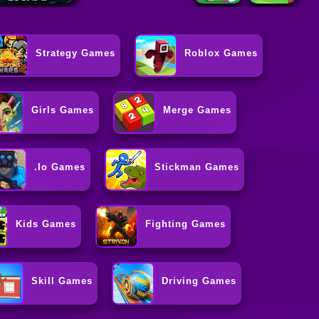
Strategy Games
Roblox Games
Girls Games
Merge Games
.io Games
Stickman Games
Kids Games
Fighting Games
Skill Games
Driving Games