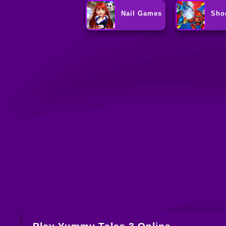
Nail Games
Sho