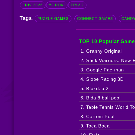
FRIV 2026
Y8 POKI
FRIV 2
Tags
:
PUZZLE GAMES
CONNECT GAMES
CANDY
TOP 10 Popular Game
1. Granny Original
2. Stick Warriors: New B
3. Google Pac-man
4. Slope Racing 3D
5. Bloxd.io 2
6. Bida 8 ball pool
7. Table Tennis World To
8. Carrom Pool
9. Toca Boca