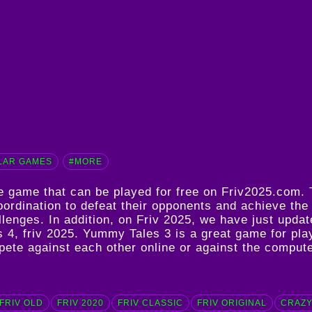
LAR GAMES
#MORE
ne game that can be played for free on Friv2025.com
oordination to defeat their opponents and achieve the
hallenges. In addition, on Friv 2025, we have just u
s 4
,
friv 2025
. Yummy Tales 3 is a great game for play
mpete against each other online or against the comput
FRIV OLD
FRIV 2020
FRIV CLASSIC
FRIV ORIGINAL
CRAZY