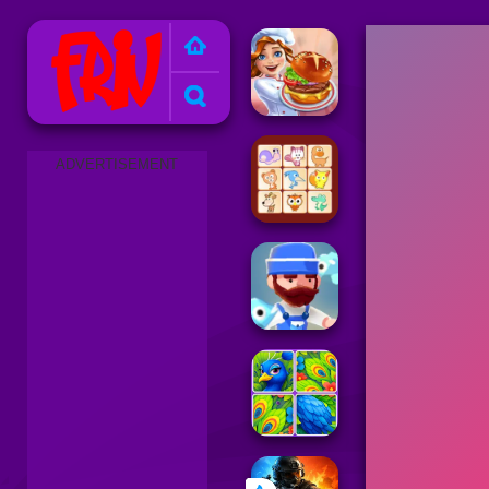
Friv 2025
ADVERTISEMENT