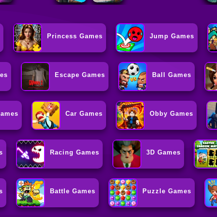
Princess Games
Jump Games
es
Escape Games
Ball Games
Games
Car Games
Obby Games
s
Racing Games
3D Games
s
Battle Games
Puzzle Games