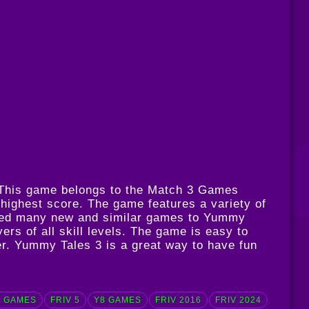
. This game belongs to the Match 3 Games
 highest score. The game features a variety of
pdated many new and similar games to Yummy
ers of all skill levels. The game is easy to
er. Yummy Tales 3 is a great way to have fun
 GAMES
FRIV 5
Y8 GAMES
FRIV 2016
FRIV 2024