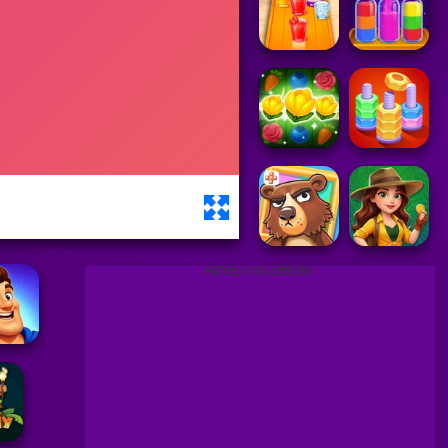
ADVERTISEMENT