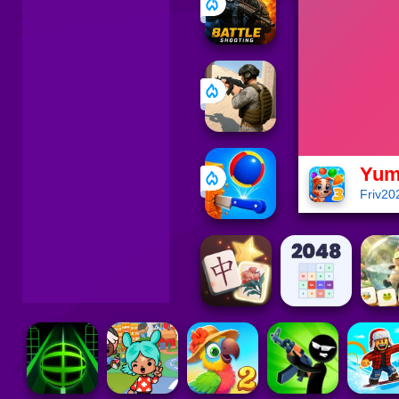
Yum
Friv20