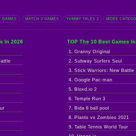
 GAMES
MATCH 3 GAMES
YUMMY TALES 3
MORE CATEG
s In 2026
TOP The 10 Best Games In
1. Granny Original
attle
2. Subway Surfers Seul
3. Stick Warriors: New Battle
4. Google Pac-man
5. Bloxd.io 2
6. Temple Run 3
ur
7. Bida 8 ball pool
8. Plants vs Zombies 2021
9. Table Tennis World Tour