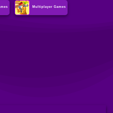
ames
Multiplayer Games