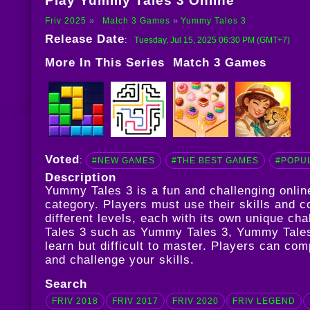
Play Yummy Tales 3 Online
Friv 2025
Match 3 Games
Yummy Tales 3
Release Date
:
Tuesday, Jul 15, 2025 06:30 PM (GMT+7)
More In This Series
Match 3 Games
Voted
:
#NEW GAMES
#THE BEST GAMES
#POPU
Description
Yummy Tales 3 is a fun and challenging onli
category. Players must use their skills and c
different levels, each with its own unique c
Tales 3 such as
Yummy Tales 3
,
Yummy Tale
learn but difficult to master. Players can co
and challenge your skills.
Search
FRIV 2018
FRIV 2017
FRIV 2020
FRIV LEGEND