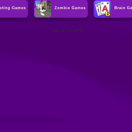
oting Games
Zombie Games
Brain G
ADVERTISEMENT