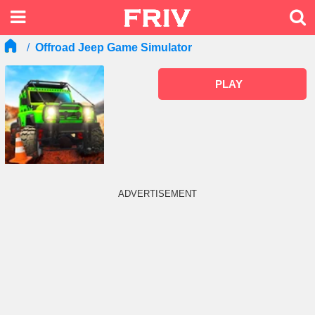
Offroad Jeep Game Simulator
PLAY
ADVERTISEMENT