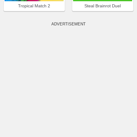
Tropical Match 2
Steal Brainrot Duel
ADVERTISEMENT