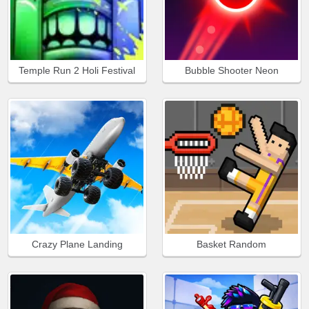
Temple Run 2 Holi Festival
Bubble Shooter Neon
Crazy Plane Landing
Basket Random