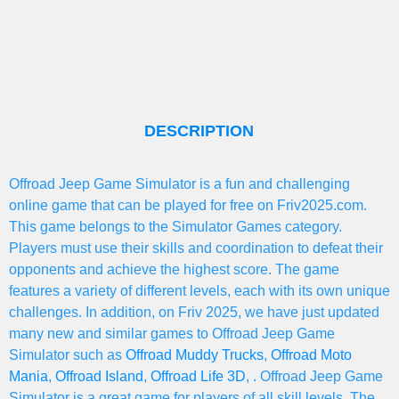
DESCRIPTION
Offroad Jeep Game Simulator is a fun and challenging
online game that can be played for free on Friv2025.com.
This game belongs to the Simulator Games category.
Players must use their skills and coordination to defeat their
opponents and achieve the highest score. The game
features a variety of different levels, each with its own unique
challenges. In addition, on Friv 2025, we have just updated
many new and similar games to Offroad Jeep Game
Simulator such as
Offroad Muddy Trucks
,
Offroad Moto
Mania
,
Offroad Island
,
Offroad Life 3D
, . Offroad Jeep Game
Simulator is a great game for players of all skill levels. The