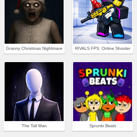
Granny Christmas Nightmare
RIVALS FPS: Online Shooter
The Tall Man
Sprunki Beats