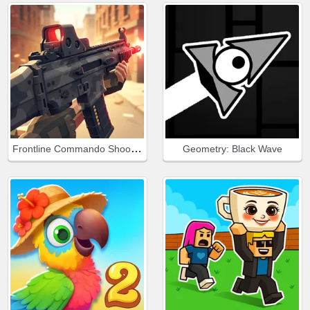
Frontline Commando Shooting
Geometry: Black Wave