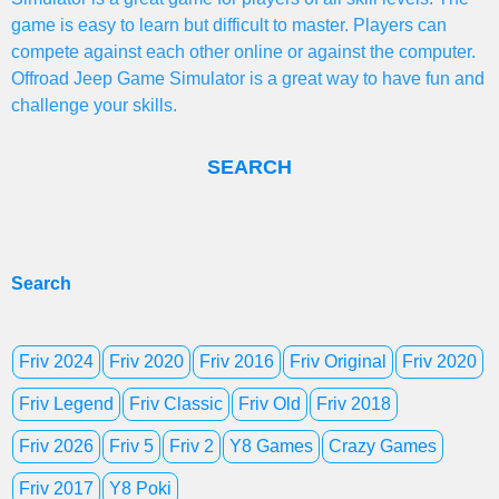
game is easy to learn but difficult to master. Players can
compete against each other online or against the computer.
Offroad Jeep Game Simulator is a great way to have fun and
challenge your skills.
SEARCH
Search
Friv 2024
Friv 2020
Friv 2016
Friv Original
Friv 2020
Friv Legend
Friv Classic
Friv Old
Friv 2018
Friv 2026
Friv 5
Friv 2
Y8 Games
Crazy Games
Friv 2017
Y8 Poki