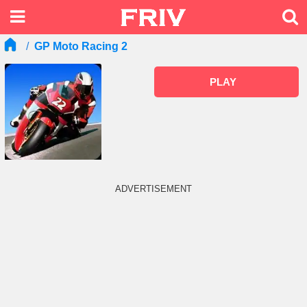
GP Moto Racing 2
PLAY
ADVERTISEMENT