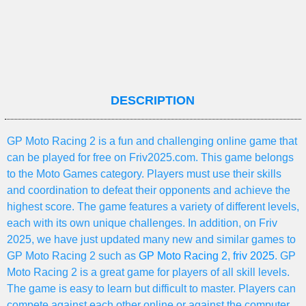
DESCRIPTION
GP Moto Racing 2 is a fun and challenging online game that
can be played for free on Friv2025.com. This game belongs
to the Moto Games category. Players must use their skills
and coordination to defeat their opponents and achieve the
highest score. The game features a variety of different levels,
each with its own unique challenges. In addition, on Friv
2025, we have just updated many new and similar games to
GP Moto Racing 2 such as
GP Moto Racing 2
,
friv 2025
. GP
Moto Racing 2 is a great game for players of all skill levels.
The game is easy to learn but difficult to master. Players can
compete against each other online or against the computer.