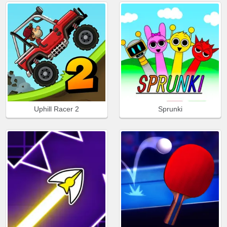
Uphill Racer 2
Sprunki