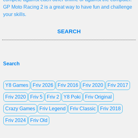
GP Moto Racing 2 is a great way to have fun and challenge
your skills.
SEARCH
Search
Y8 Games
Friv 2026
Friv 2016
Friv 2020
Friv 2017
Friv 2020
Friv 5
Friv 2
Y8 Poki
Friv Original
Crazy Games
Friv Legend
Friv Classic
Friv 2018
Friv 2024
Friv Old