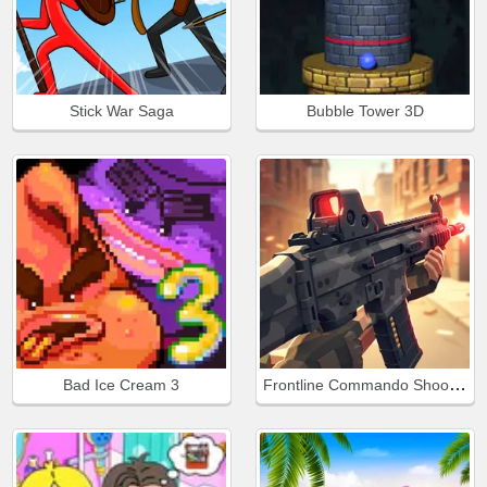
Stick War Saga
Bubble Tower 3D
Frontline Commando Shooting
Bad Ice Cream 3