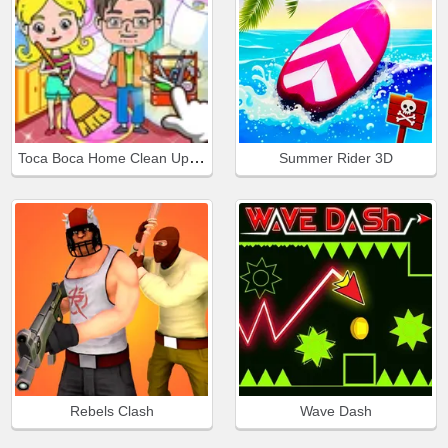
Toca Boca Home Clean Up Design
Summer Rider 3D
Rebels Clash
Wave Dash