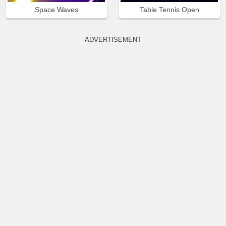
Space Waves
Table Tennis Open
ADVERTISEMENT