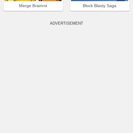
Merge Brainrot
Block Blasty Saga
ADVERTISEMENT