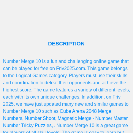
DESCRIPTION
Number Merge 10 is a fun and challenging online game that
can be played for free on Friv2025.com. This game belongs
to the Logical Games category. Players must use their skills
and coordination to defeat their opponents and achieve the
highest score. The game features a variety of different levels,
each with its own unique challenges. In addition, on Friv
2025, we have just updated many new and similar games to
Number Merge 10 such as
Cube Arena 2048 Merge
Numbers
,
Number Shoot
,
Magnetic Merge - Number Master
,
Number Tricky Puzzles
, . Number Merge 10 is a great game
for players of all skill levels. The game is easy to learn but