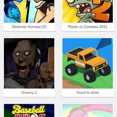
Stickman Kombat 2D
Plants vs Zombies 2021
Granny 2
Good to drive