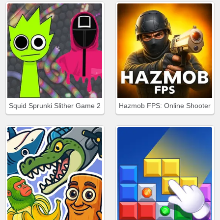
Squid Sprunki Slither Game 2
Hazmob FPS: Online Shooter