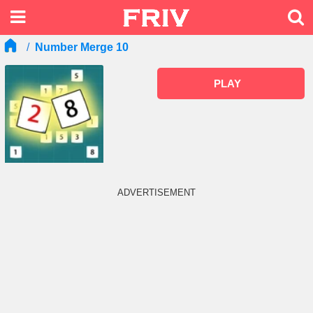
Number Merge 10
PLAY
ADVERTISEMENT