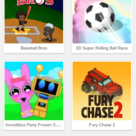
Baseball Bros
3D Super Rolling Ball Race
Incredibox Party Frozen Sprunki Beat
Fury Chase 2