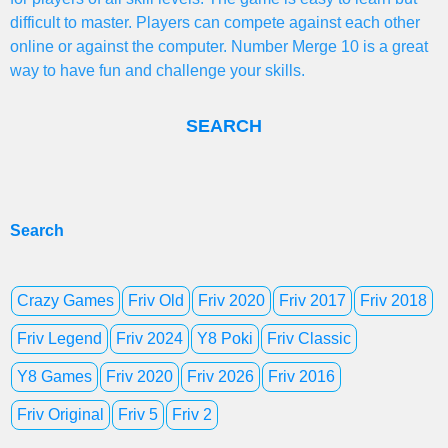
difficult to master. Players can compete against each other
online or against the computer. Number Merge 10 is a great
way to have fun and challenge your skills.
SEARCH
Search
Crazy Games
Friv Old
Friv 2020
Friv 2017
Friv 2018
Friv Legend
Friv 2024
Y8 Poki
Friv Classic
Y8 Games
Friv 2020
Friv 2026
Friv 2016
Friv Original
Friv 5
Friv 2