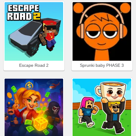
Escape Road 2
Sprunki baby PHASE 3