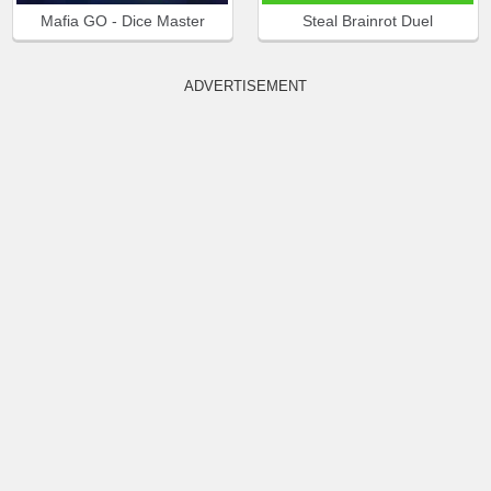
Mafia GO - Dice Master
Steal Brainrot Duel
ADVERTISEMENT