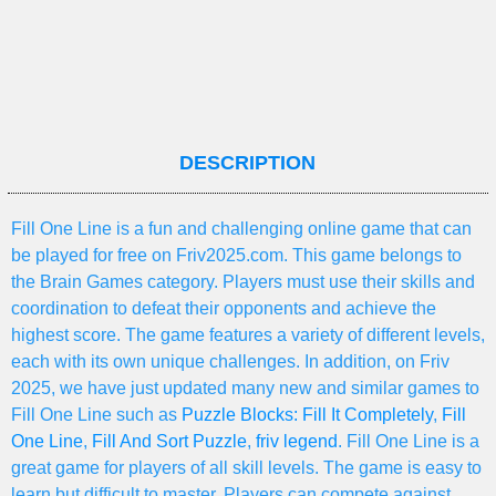
DESCRIPTION
Fill One Line is a fun and challenging online game that can
be played for free on Friv2025.com. This game belongs to
the Brain Games category. Players must use their skills and
coordination to defeat their opponents and achieve the
highest score. The game features a variety of different levels,
each with its own unique challenges. In addition, on Friv
2025, we have just updated many new and similar games to
Fill One Line such as
Puzzle Blocks: Fill It Completely
,
Fill
One Line
,
Fill And Sort Puzzle
,
friv legend
. Fill One Line is a
great game for players of all skill levels. The game is easy to
learn but difficult to master. Players can compete against