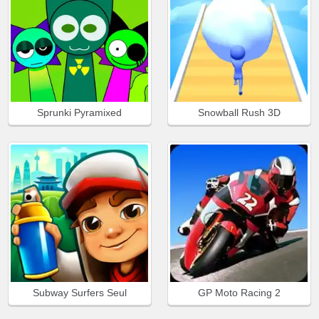
Sprunki Pyramixed
Snowball Rush 3D
Subway Surfers Seul
GP Moto Racing 2