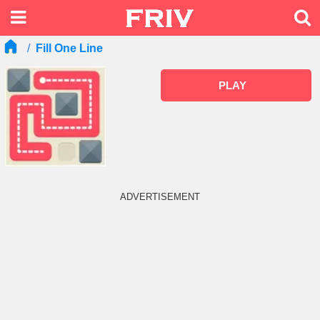
Fill One Line
PLAY
ADVERTISEMENT