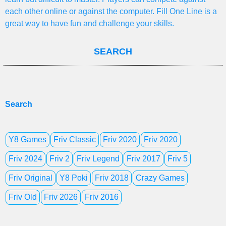
each other online or against the computer. Fill One Line is a
great way to have fun and challenge your skills.
SEARCH
Search
Y8 Games
Friv Classic
Friv 2020
Friv 2020
Friv 2024
Friv 2
Friv Legend
Friv 2017
Friv 5
Friv Original
Y8 Poki
Friv 2018
Crazy Games
Friv Old
Friv 2026
Friv 2016