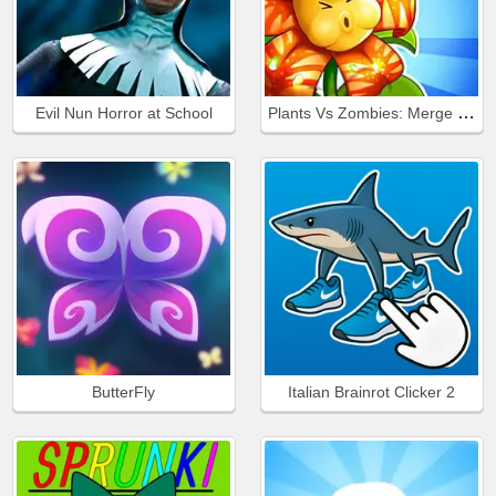
Plants Vs Zombies: Merge Defense
Evil Nun Horror at School
ButterFly
Italian Brainrot Clicker 2