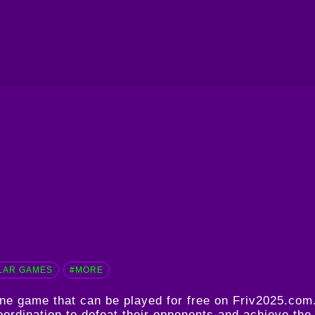
LAR GAMES
#MORE
line game that can be played for free on Friv2025.co
oordination to defeat their opponents and achieve the