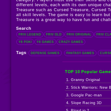
different levels, each with its own unique c
Treasure such as
Cursed Treasure
,
Cursed T
all skill levels. The game is easy to learn b
Treasure is a great way to have fun and chall
Search
FRIV LEGEND
FRIV OLD
FRIV ORIGINAL
FRIV CL
Y8 POKI
Y8 GAMES
CRAZY GAMES
Tags
:
DEFENSE GAMES
FANTASY GAMES
CURS
TOP 10 Popular Game
1. Granny Original
2. Stick Warriors: New B
3. Google Pac-man
4. Slope Racing 3D
5. Bloxd.io 2