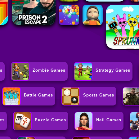
s
Zombie Games
Strategy Games
Battle Games
Sports Games
es
Puzzle Games
Nail Games