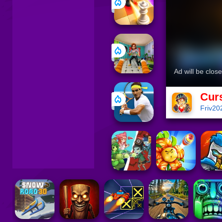
Cur
Friv20