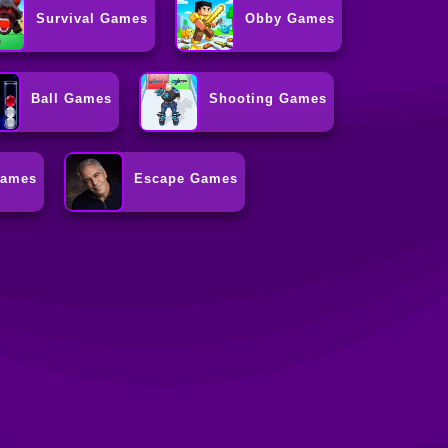
Survival Games
Obby Games
Ball Games
Shooting Games
Games
Escape Games