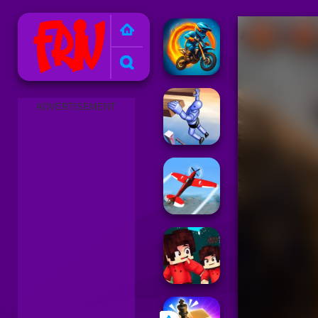
Friv 2025
ADVERTISEMENT