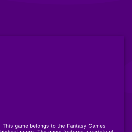
m. This game belongs to the Fantasy Games
 highest score. The game features a variety of