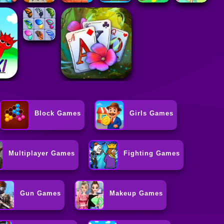
Block Games
Girls Games
Multiplayer Games
Fighting Games
Gun Games
Makeup Games