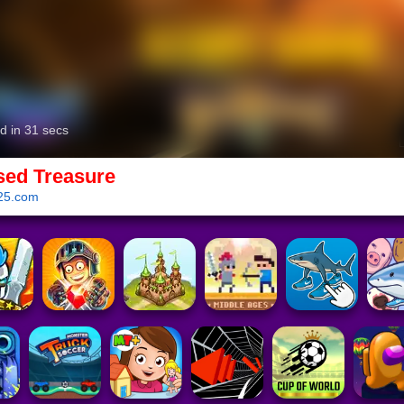
sed Treasure
25.com