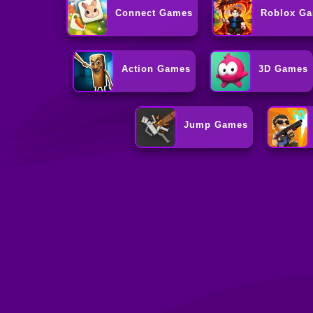
Connect Games
Roblox G
Action Games
3D Games
Jump Games