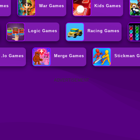
ames
War Games
Kids Games
Logic Games
Racing Games
.io Games
Merge Games
Stickman 
ADVERTISEMENT