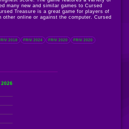
dated many new and similar games to Cursed
ursed Treasure is a great game for players of
ch other online or against the computer. Cursed
FRIV 2018
FRIV 2024
FRIV 2020
FRIV 2020
 2026