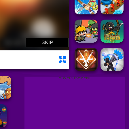
ADVERTISEMENT