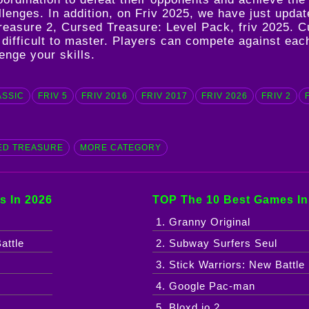
hallenges. In addition, on Friv 2025, we have just up
reasure 2
,
Cursed Treasure: Level Pack
,
friv 2025
. C
ut difficult to master. Players can compete against ea
enge your skills.
ASSIC
FRIV 5
FRIV 2016
FRIV 2017
FRIV 2026
FRIV 2
ED TREASURE
MORE CATEGORY
s In 2026
TOP The 10 Best Games In
1. Granny Original
attle
2. Subway Surfers Seul
3. Stick Warriors: New Battle
4. Google Pac-man
5. Bloxd.io 2