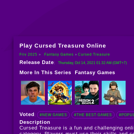
Play Cursed Treasure Online
Friv 2025
Fantasy Games
Cursed Treasure
Release Date
:
Thursday, Oct 14, 2021 01:32 AM (GMT+7)
More In This Series
Fantasy Games
Voted
:
#NEW GAMES
#THE BEST GAMES
#POPU
Description
Cursed Treasure is a fun and challenging on
category. Players must use their skills and c