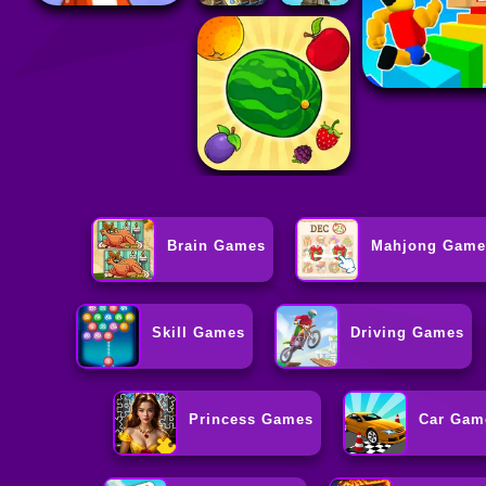
Brain Games
Mahjong Game
Skill Games
Driving Games
Princess Games
Car Gam